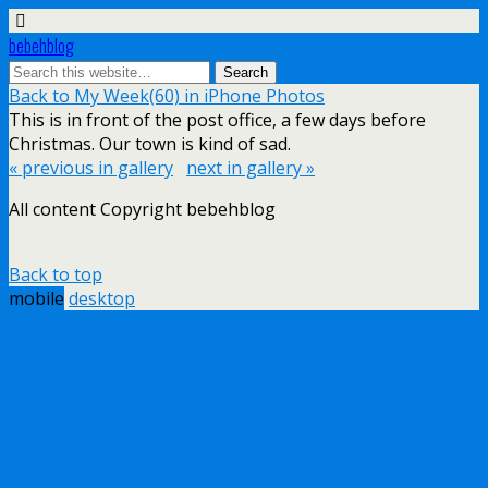
bebehblog
Back to My Week(60) in iPhone Photos
This is in front of the post office, a few days before
Christmas. Our town is kind of sad.
« previous in gallery
next in gallery »
All content Copyright bebehblog
Back to top
mobile
desktop