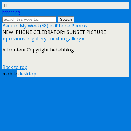
bebehblog
Back to My Week(58) in iPhone Photos
NEW IPHONE CELEBRATORY SUNSET PICTURE
« previous in gallery
next in gallery »
All content Copyright bebehblog
Back to top
mobile
desktop