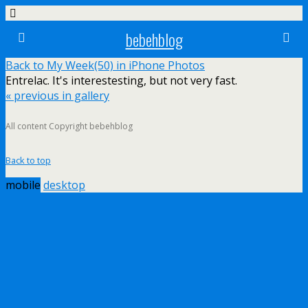
bebehblog
Back to My Week(50) in iPhone Photos
Entrelac. It's interestesting, but not very fast.
« previous in gallery
All content Copyright bebehblog
Back to top
mobile
desktop