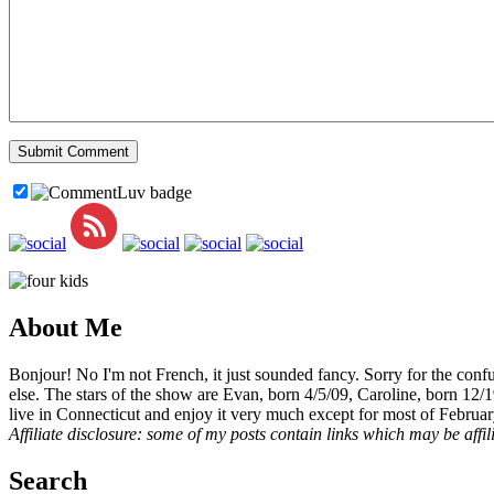
About Me
Bonjour! No I'm not French, it just sounded fancy. Sorry for the con
else. The stars of the show are Evan, born 4/5/09, Caroline, born 12/
live in Connecticut and enjoy it very much except for most of Februar
Affiliate disclosure: some of my posts contain links which may be affi
Search