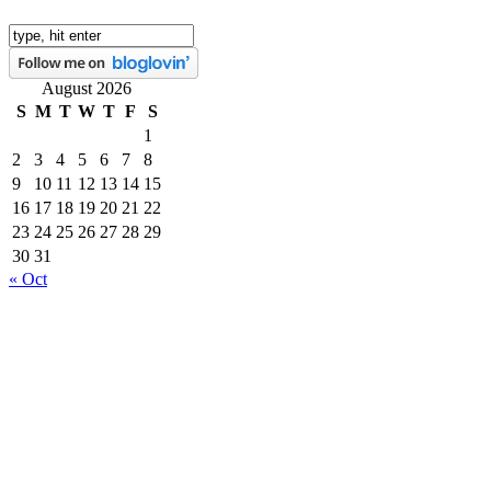
August 2026
S
M
T
W
T
F
S
1
2
3
4
5
6
7
8
9
10
11
12
13
14
15
16
17
18
19
20
21
22
23
24
25
26
27
28
29
30
31
« Oct