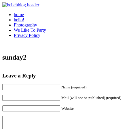
home
hello!
Photography
We Like To Party
Privacy Policy
sunday2
Leave a Reply
Name (required)
Mail (will not be published) (required)
Website