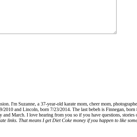
fusion. I'm Suzanne, a 37-year-old karate mom, cheer mom, photographe
19/2010 and Lincoln, born 7/23/2014. The last bebeh is Finnegan, born 
y and March. I love hearing from you so if you have questions, stories o
liate links. That means I get Diet Coke money if you happen to like somet