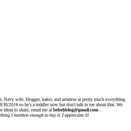
r, Navy wife, blogger, baker, and amateur at pretty much everything
8/30/2016 so he's a toddler now but don't talk to me about that. We
r ideas to share, email me at
bebehblog@gmail.com
.
hing I mention enough to buy it. I appreciate it!