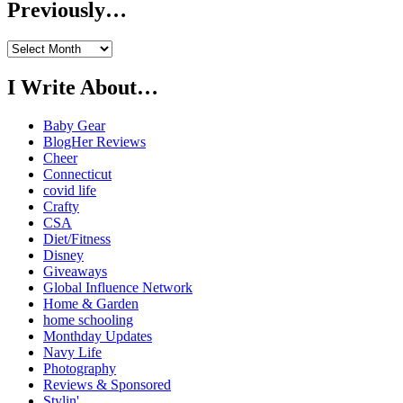
Previously…
Previously…
I Write About…
Baby Gear
BlogHer Reviews
Cheer
Connecticut
covid life
Crafty
CSA
Diet/Fitness
Disney
Giveaways
Global Influence Network
Home & Garden
home schooling
Monthday Updates
Navy Life
Photography
Reviews & Sponsored
Stylin'