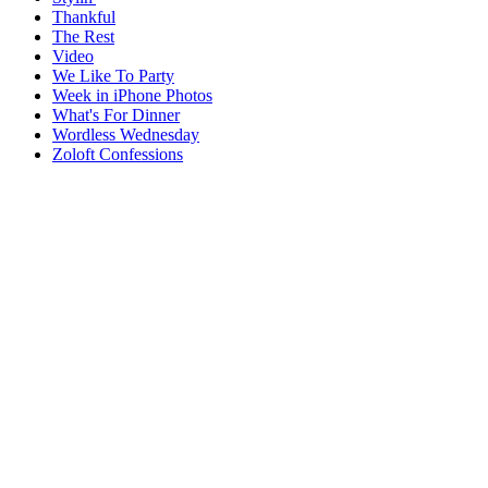
Thankful
The Rest
Video
We Like To Party
Week in iPhone Photos
What's For Dinner
Wordless Wednesday
Zoloft Confessions