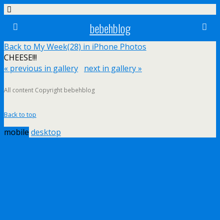
bebehblog
Back to My Week(28) in iPhone Photos
CHEESE!!!
« previous in gallery
next in gallery »
All content Copyright bebehblog
Back to top
mobile
desktop