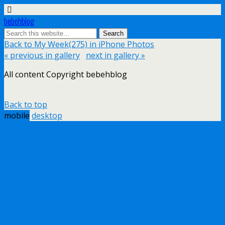
bebehblog
Back to My Week(275) in iPhone Photos
« previous in gallery
next in gallery »
All content Copyright bebehblog
Back to top
mobile
desktop