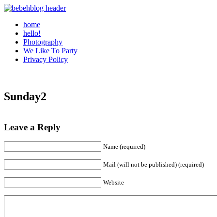
home
hello!
Photography
We Like To Party
Privacy Policy
Sunday2
Leave a Reply
Name (required)
Mail (will not be published) (required)
Website