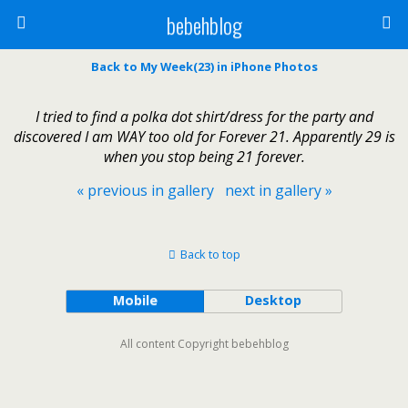
bebehblog
Back to My Week(23) in iPhone Photos
I tried to find a polka dot shirt/dress for the party and
discovered I am WAY too old for Forever 21. Apparently 29 is
when you stop being 21 forever.
« previous in gallery
next in gallery »
Back to top
Mobile
Desktop
All content Copyright bebehblog