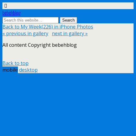
bebehblog
Back to My Week(226) in iPhone Photos
« previous in gallery
next in gallery »
All content Copyright bebehblog
Back to top
mobile
desktop