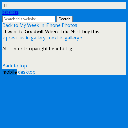
bebehblog
Back to My Week in iPhone Photos
...I went to Goodwill. Where I did NOT buy this.
« previous in gallery
next in gallery »
All content Copyright bebehblog
Back to top
mobile
desktop