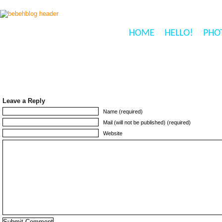
HOME
HELLO!
PHO
Leave a Reply
Name (required)
Mail (will not be published) (required)
Website