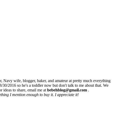
r, Navy wife, blogger, baker, and amateur at pretty much everything
8/30/2016 so he's a toddler now but don't talk to me about that. We
r ideas to share, email me at
bebehblog@gmail.com
.
hing I mention enough to buy it. I appreciate it!