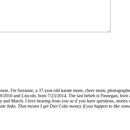
fusion. I'm Suzanne, a 37-year-old karate mom, cheer mom, photographe
19/2010 and Lincoln, born 7/23/2014. The last bebeh is Finnegan, born 
y and March. I love hearing from you so if you have questions, stories o
liate links. That means I get Diet Coke money if you happen to like somet