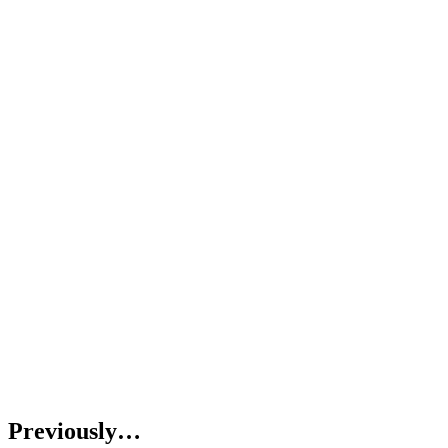
Previously…