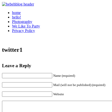
home
hello!
Photography
We Like To Party
Privacy Policy
twitter1
Leave a Reply
Name (required)
Mail (will not be published) (required)
Website