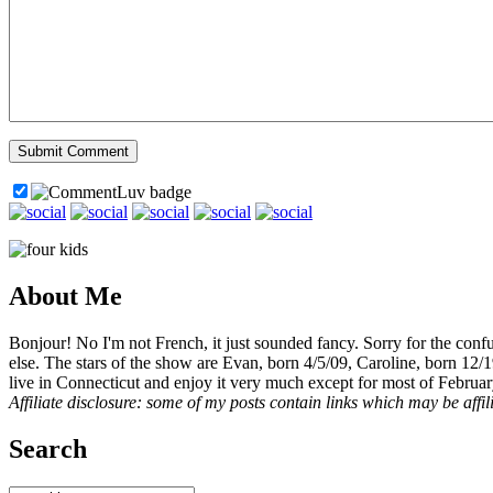
About Me
Bonjour! No I'm not French, it just sounded fancy. Sorry for the con
else. The stars of the show are Evan, born 4/5/09, Caroline, born 12/
live in Connecticut and enjoy it very much except for most of Februar
Affiliate disclosure: some of my posts contain links which may be affi
Search