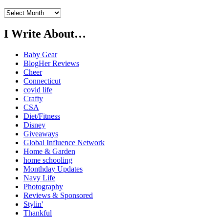
Previously…
I Write About…
Baby Gear
BlogHer Reviews
Cheer
Connecticut
covid life
Crafty
CSA
Diet/Fitness
Disney
Giveaways
Global Influence Network
Home & Garden
home schooling
Monthday Updates
Navy Life
Photography
Reviews & Sponsored
Stylin'
Thankful