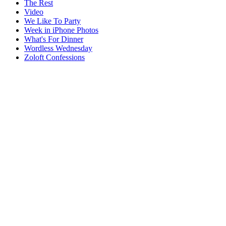
The Rest
Video
We Like To Party
Week in iPhone Photos
What's For Dinner
Wordless Wednesday
Zoloft Confessions