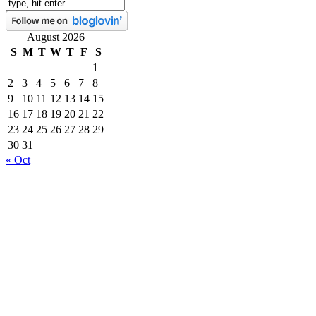
August 2026
S
M
T
W
T
F
S
1
2
3
4
5
6
7
8
9
10
11
12
13
14
15
16
17
18
19
20
21
22
23
24
25
26
27
28
29
30
31
« Oct