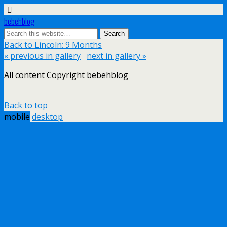
bebehblog
Back to Lincoln: 9 Months
« previous in gallery
next in gallery »
All content Copyright bebehblog
Back to top
mobile
desktop