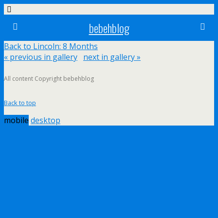
bebehblog
Back to Lincoln: 8 Months
« previous in gallery
next in gallery »
All content Copyright bebehblog
Back to top
mobile
desktop