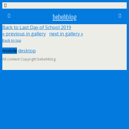
bebehblog
Back to Last Day of School 2019
« previous in gallery
next in gallery »
Back to top
mobile
desktop
All content Copyright bebehblog