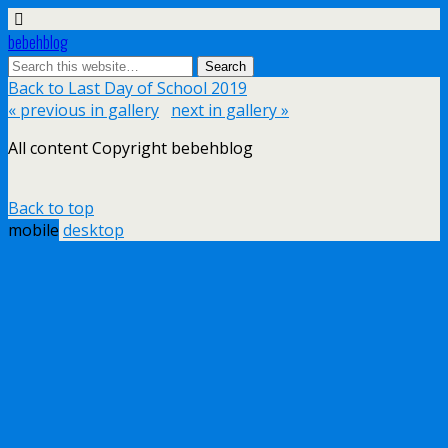
bebehblog
Back to Last Day of School 2019
« previous in gallery
next in gallery »
All content Copyright bebehblog
Back to top
mobile
desktop