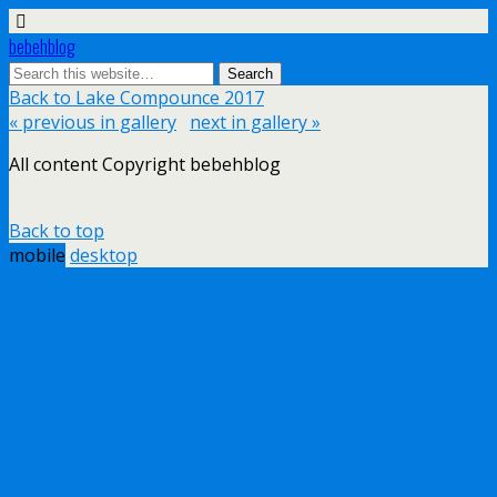
bebehblog
Back to Lake Compounce 2017
« previous in gallery
next in gallery »
All content Copyright bebehblog
Back to top
mobile
desktop