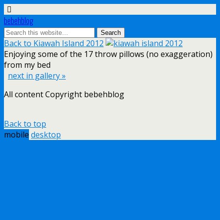
bebehblog
Back to Kiawah Island 2012
Enjoying some of the 17 throw pillows (no exaggeration)
from my bed
next in gallery »
All content Copyright bebehblog
Back to top
mobile
desktop