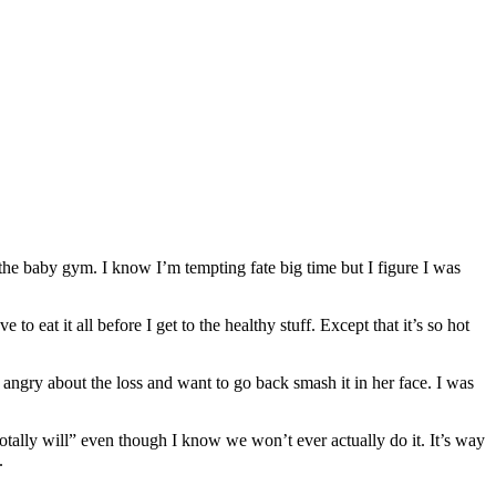
 the baby gym. I know I’m tempting fate big time but I figure I was
 to eat it all before I get to the healthy stuff. Except that it’s so hot
angry about the loss and want to go back smash it in her face. I was
otally will” even though I know we won’t ever actually do it. It’s way
.