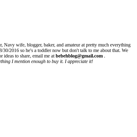
r, Navy wife, blogger, baker, and amateur at pretty much everything
8/30/2016 so he's a toddler now but don't talk to me about that. We
r ideas to share, email me at
bebehblog@gmail.com
.
hing I mention enough to buy it. I appreciate it!