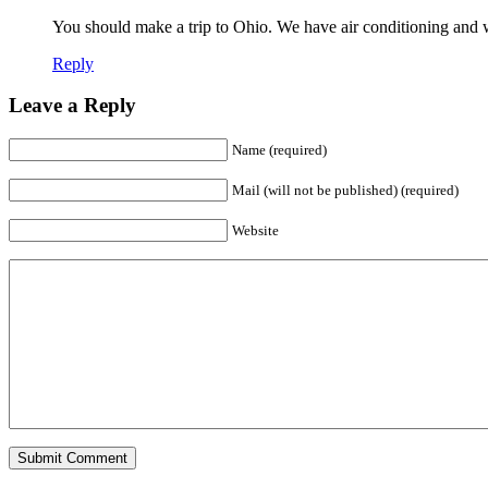
You should make a trip to Ohio. We have air conditioning a
Reply
Leave a Reply
Name (required)
Mail (will not be published) (required)
Website