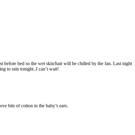
 before bed so the wet skin/hair will be chilled by the fan. Last night
g to rain tonight..I can’t wait!
ve bits of cotton in the baby’s ears.