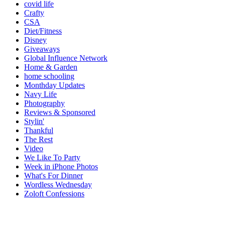
covid life
Crafty
CSA
Diet/Fitness
Disney
Giveaways
Global Influence Network
Home & Garden
home schooling
Monthday Updates
Navy Life
Photography
Reviews & Sponsored
Stylin'
Thankful
The Rest
Video
We Like To Party
Week in iPhone Photos
What's For Dinner
Wordless Wednesday
Zoloft Confessions