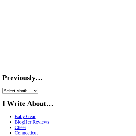
Previously…
Previously…
I Write About…
Baby Gear
BlogHer Reviews
Cheer
Connecticut