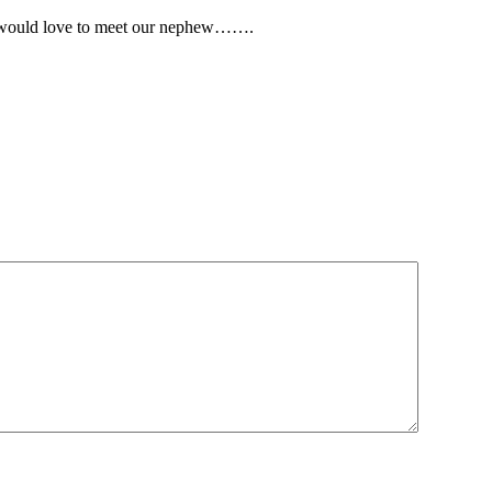
nd would love to meet our nephew…….