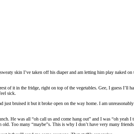
y, sweaty skin I’ve taken off his diaper and am letting him play naked on
 of it in the fridge, right on top of the vegetables. Gee, I guess I’ll have
eel sick.
d just bruised it but it broke open on the way home. I am unreasonably 
lunch. He was all “oh call us and come hang out” and I was “oh yeah I t
th old. Too many “maybe”s. This is why I don’t have very many friends