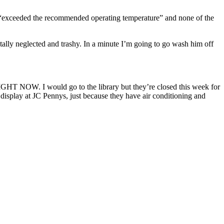
s “exceeded the recommended operating temperature” and none of the
ally neglected and trashy. In a minute I’m going to go wash him off
would go to the library but they’re closed this week for
 display at JC Pennys, just because they have air conditioning and