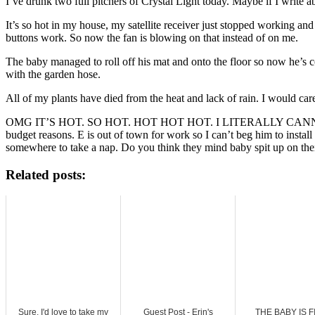
I’ve drunk two full pitchers of Crystal Light today. Maybe if I write 
It’s so hot in my house, my satellite receiver just stopped working
buttons work. So now the fan is blowing on that instead of on me.
The baby managed to roll off his mat and onto the floor so now he’s 
with the garden hose.
All of my plants have died from the heat and lack of rain. I would car
OMG IT’S HOT. SO HOT. HOT HOT HOT. I LITERALLY CANNOT T
budget reasons. E is out of town for work so I can’t beg him to insta
somewhere to take a nap. Do you think they mind baby spit up on thei
Related posts:
Sure, I'd love to take my
Guest Post - Erin's
THE BABY IS F