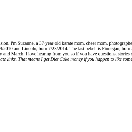
fusion. I'm Suzanne, a 37-year-old karate mom, cheer mom, photographe
19/2010 and Lincoln, born 7/23/2014. The last bebeh is Finnegan, born 
y and March. I love hearing from you so if you have questions, stories o
liate links. That means I get Diet Coke money if you happen to like somet