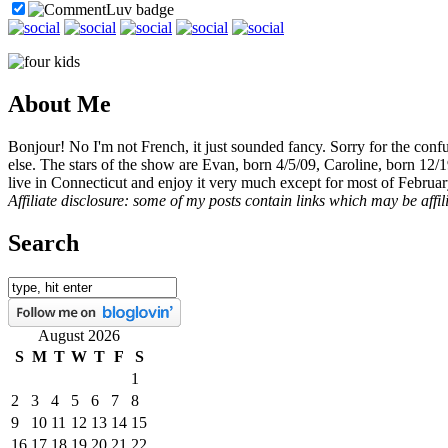
About Me
Bonjour! No I'm not French, it just sounded fancy. Sorry for the con
else. The stars of the show are Evan, born 4/5/09, Caroline, born 12/
live in Connecticut and enjoy it very much except for most of Februar
Affiliate disclosure: some of my posts contain links which may be affi
Search
August 2026
S
M
T
W
T
F
S
1
2
3
4
5
6
7
8
9
10
11
12
13
14
15
16
17
18
19
20
21
22