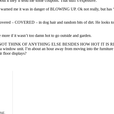
about it they’ll send me some coupons. That stuff’s expensive.
 and warned me it was in danger of BLOWING UP. Ok not really, but ha
covered – COVERED – in dog hair and random bits of dirt. He looks tot
e more if it wasn’t too damn hot to go outside and garden.
HINK OF ANYTHING ELSE BESIDES HOW HOT IT IS RIGHT NOW. I 
ll a window unit. I’m about an hour away from moving into the furniture
r floor displays?
INE.