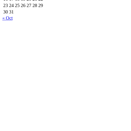
23
24
25
26
27
28
29
30
31
« Oct