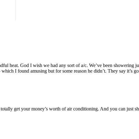
”
eadful heat. God I wish we had any sort of a/c. We’ve been showering just
– which I found amusing but for some reason he didn’t. They say it’s goin
totally get your money’s worth of air conditioning. And you can just sho