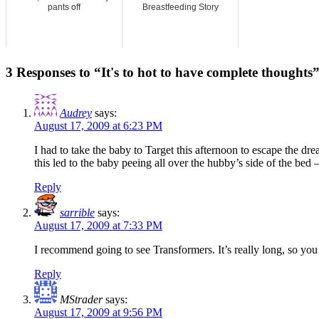
pants off
Breastfeeding Story
3 Responses to “It's to hot to have complete thoughts
Audrey
says:
August 17, 2009 at 6:23 PM
I had to take the baby to Target this afternoon to escape the dr
this led to the baby peeing all over the hubby’s side of the bed 
Reply
sarrible
says:
August 17, 2009 at 7:33 PM
I recommend going to see Transformers. It’s really long, so you 
Reply
MStrader
says:
August 17, 2009 at 9:56 PM