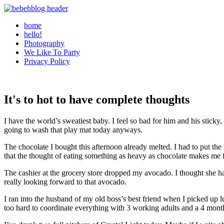
home
hello!
Photography
We Like To Party
Privacy Policy
It's to hot to have complete thoughts
I have the world’s sweatiest baby. I feel so bad for him and his stick
going to wash that play mat today anyways.
The chocolate I bought this afternoon already melted. I had to put the rest
that the thought of eating something as heavy as chocolate makes me f
The cashier at the grocery store dropped my avocado. I thought she ha
really looking forward to that avocado.
I ran into the husband of my old boss’s best friend when I picked up 
too hard to coordinate everything with 3 working adults and a 4 mon