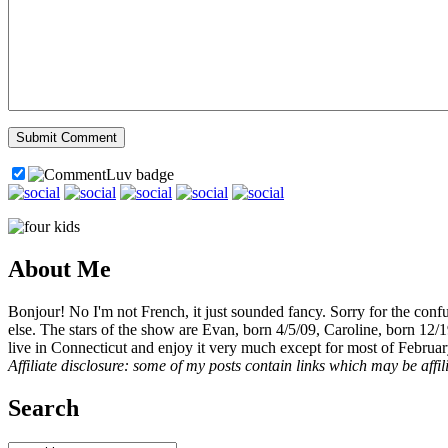
About Me
Bonjour! No I'm not French, it just sounded fancy. Sorry for the con
else. The stars of the show are Evan, born 4/5/09, Caroline, born 12/
live in Connecticut and enjoy it very much except for most of Februar
Affiliate disclosure: some of my posts contain links which may be affi
Search