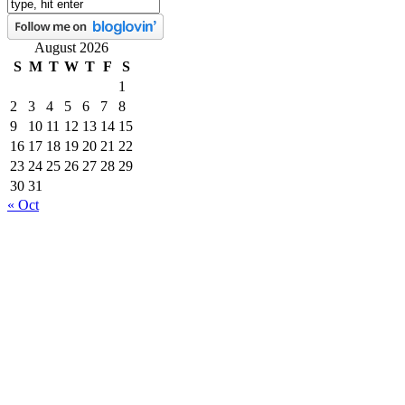
August 2026
S
M
T
W
T
F
S
1
2
3
4
5
6
7
8
9
10
11
12
13
14
15
16
17
18
19
20
21
22
23
24
25
26
27
28
29
30
31
« Oct