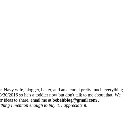
r, Navy wife, blogger, baker, and amateur at pretty much everything
8/30/2016 so he's a toddler now but don't talk to me about that. We
r ideas to share, email me at
bebehblog@gmail.com
.
hing I mention enough to buy it. I appreciate it!