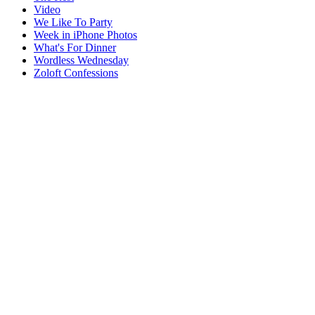
Video
We Like To Party
Week in iPhone Photos
What's For Dinner
Wordless Wednesday
Zoloft Confessions