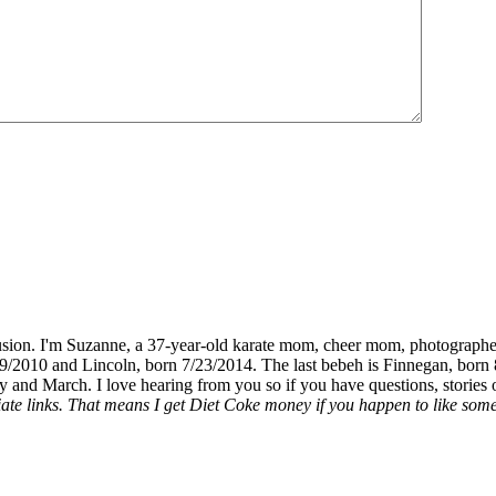
fusion. I'm Suzanne, a 37-year-old karate mom, cheer mom, photographe
19/2010 and Lincoln, born 7/23/2014. The last bebeh is Finnegan, born 
y and March. I love hearing from you so if you have questions, stories o
liate links. That means I get Diet Coke money if you happen to like somet