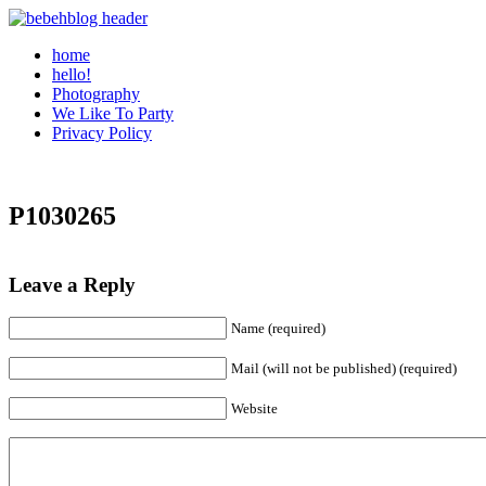
home
hello!
Photography
We Like To Party
Privacy Policy
P1030265
Leave a Reply
Name (required)
Mail (will not be published) (required)
Website