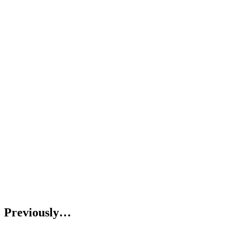
Previously…