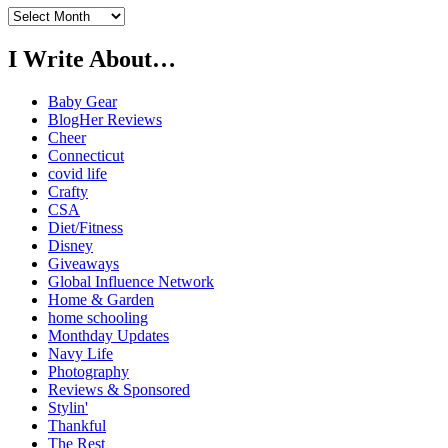
Previously…
I Write About…
Baby Gear
BlogHer Reviews
Cheer
Connecticut
covid life
Crafty
CSA
Diet/Fitness
Disney
Giveaways
Global Influence Network
Home & Garden
home schooling
Monthday Updates
Navy Life
Photography
Reviews & Sponsored
Stylin'
Thankful
The Rest