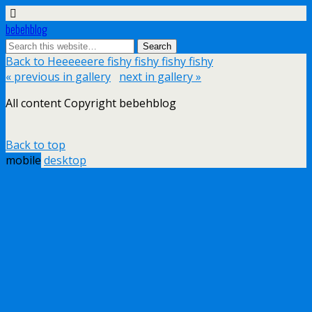
bebehblog
Back to Heeeeeere fishy fishy fishy fishy
« previous in gallery
next in gallery »
All content Copyright bebehblog
Back to top
mobile
desktop