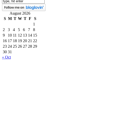
August 2026
S
M
T
W
T
F
S
1
2
3
4
5
6
7
8
9
10
11
12
13
14
15
16
17
18
19
20
21
22
23
24
25
26
27
28
29
30
31
« Oct