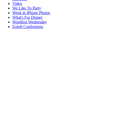
Video
We Like To Party
Week in iPhone Photos
What's For Dinner
Wordless Wednesday
Zoloft Confessions