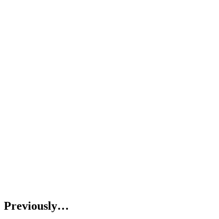
Previously…