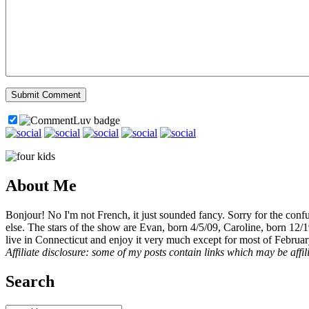
About Me
Bonjour! No I'm not French, it just sounded fancy. Sorry for the con
else. The stars of the show are Evan, born 4/5/09, Caroline, born 12/
live in Connecticut and enjoy it very much except for most of Februar
Affiliate disclosure: some of my posts contain links which may be affi
Search