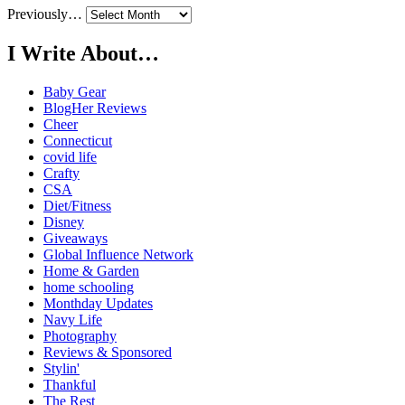
Previously…
I Write About…
Baby Gear
BlogHer Reviews
Cheer
Connecticut
covid life
Crafty
CSA
Diet/Fitness
Disney
Giveaways
Global Influence Network
Home & Garden
home schooling
Monthday Updates
Navy Life
Photography
Reviews & Sponsored
Stylin'
Thankful
The Rest