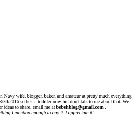
r, Navy wife, blogger, baker, and amateur at pretty much everything
8/30/2016 so he's a toddler now but don't talk to me about that. We
r ideas to share, email me at
bebehblog@gmail.com
.
hing I mention enough to buy it. I appreciate it!