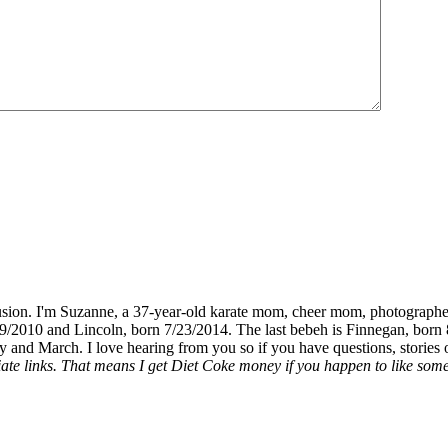
fusion. I'm Suzanne, a 37-year-old karate mom, cheer mom, photographe
19/2010 and Lincoln, born 7/23/2014. The last bebeh is Finnegan, born 
y and March. I love hearing from you so if you have questions, stories o
liate links. That means I get Diet Coke money if you happen to like somet