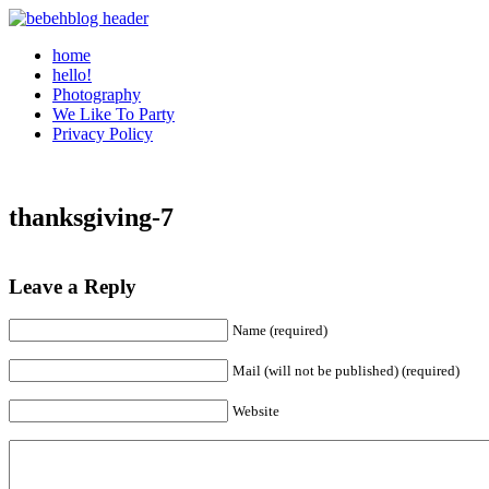
home
hello!
Photography
We Like To Party
Privacy Policy
thanksgiving-7
Leave a Reply
Name (required)
Mail (will not be published) (required)
Website