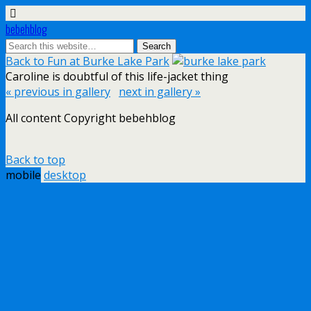
bebehblog
Back to Fun at Burke Lake Park
Caroline is doubtful of this life-jacket thing
« previous in gallery
next in gallery »
All content Copyright bebehblog
Back to top
mobile
desktop