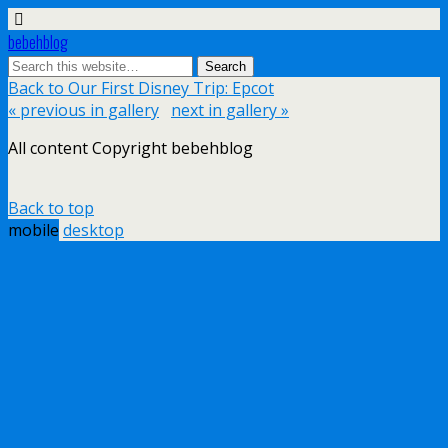
bebehblog
Back to Our First Disney Trip: Epcot
« previous in gallery
next in gallery »
All content Copyright bebehblog
Back to top
mobile
desktop