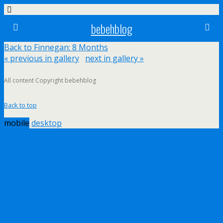
bebehblog
Back to Finnegan: 8 Months
« previous in gallery
next in gallery »
All content Copyright bebehblog
Back to top
mobile
desktop