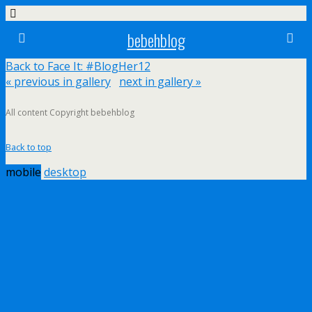
bebehblog
Back to Face It: #BlogHer12
« previous in gallery
next in gallery »
All content Copyright bebehblog
Back to top
mobile
desktop