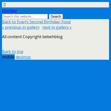
bebehblog
Back to Evan’s Second Birthday: Food
« previous in gallery
next in gallery »
All content Copyright bebehblog
Back to top
mobile
desktop