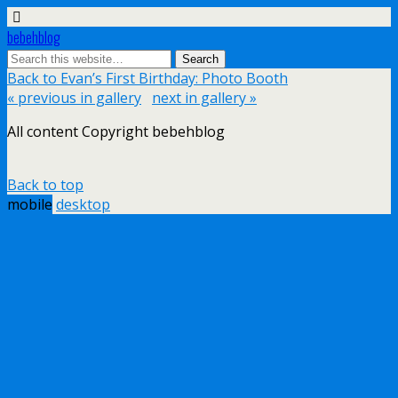
bebehblog
Back to Evan’s First Birthday: Photo Booth
« previous in gallery
next in gallery »
All content Copyright bebehblog
Back to top
mobile
desktop