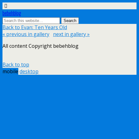
bebehblog
Back to Evan: Ten Years Old
« previous in gallery
next in gallery »
All content Copyright bebehblog
Back to top
mobile
desktop