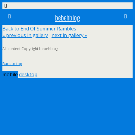
bebehblog
Back to End Of Summer Rambles
« previous in gallery
next in gallery »
All content Copyright bebehblog
Back to top
mobile
desktop