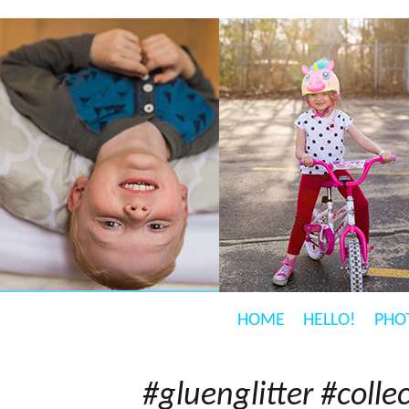
HOME
HELLO!
PHO
#gluenglitter #coll