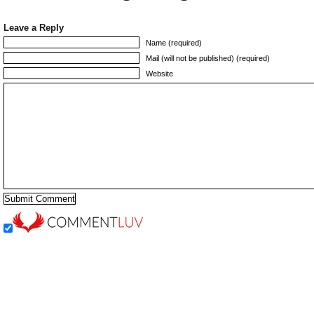
Leave a Reply
Name (required)
Mail (will not be published) (required)
Website