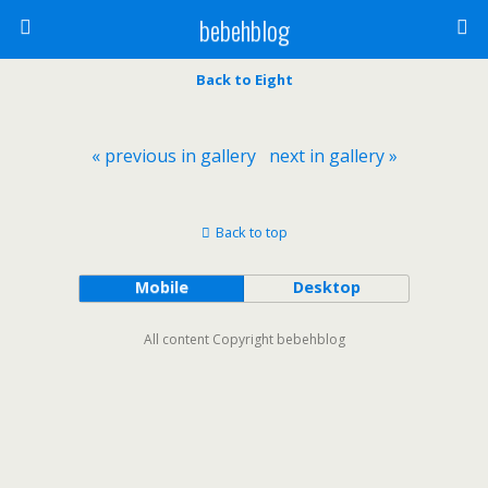
bebehblog
Back to Eight
« previous in gallery
next in gallery »
Back to top
Mobile
Desktop
All content Copyright bebehblog