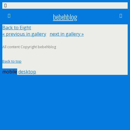
bebehblog
Back to Eight
« previous in gallery
next in gallery »
All content Copyright bebehblog
Back to top
mobile
desktop