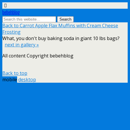
bebehblog
Back to Carrot Apple Flax Muffins with Cream Cheese
Frosting
What, you don't buy baking soda in giant 10 lbs bags?
next in gallery »
All content Copyright bebehblog
Back to top
mobile
desktop