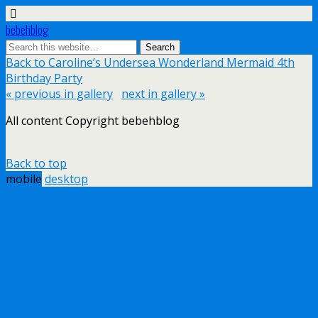
bebehblog
Back to Caroline’s Undersea Wonderland Mermaid 4th
Birthday Party
« previous in gallery
next in gallery »
All content Copyright bebehblog
Back to top
mobile
desktop