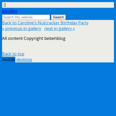
bebehblog
Back to Caroline’s Nutcracker Birthday Party
« previous in gallery
next in gallery »
All content Copyright bebehblog
Back to top
mobile
desktop