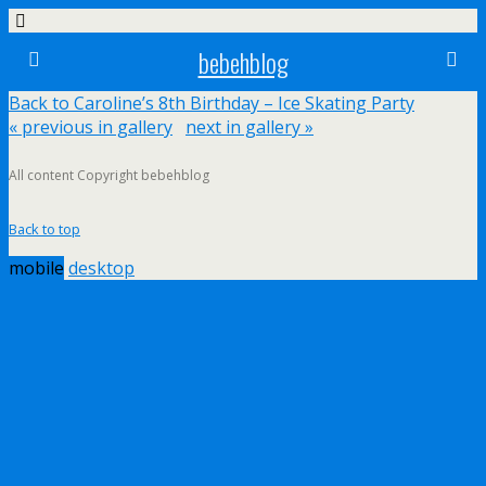
bebehblog
Back to Caroline’s 8th Birthday – Ice Skating Party
« previous in gallery
next in gallery »
All content Copyright bebehblog
Back to top
mobile
desktop