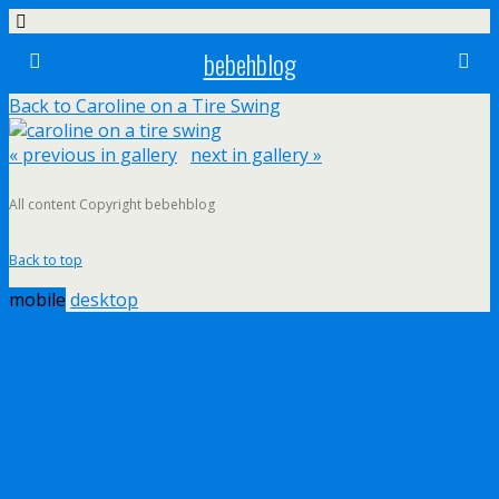
bebehblog
Back to Caroline on a Tire Swing
« previous in gallery
next in gallery »
All content Copyright bebehblog
Back to top
mobile
desktop