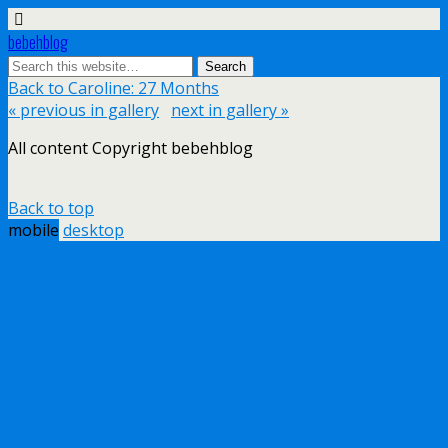
bebehblog
Back to Caroline: 27 Months
« previous in gallery
next in gallery »
All content Copyright bebehblog
Back to top
mobile
desktop