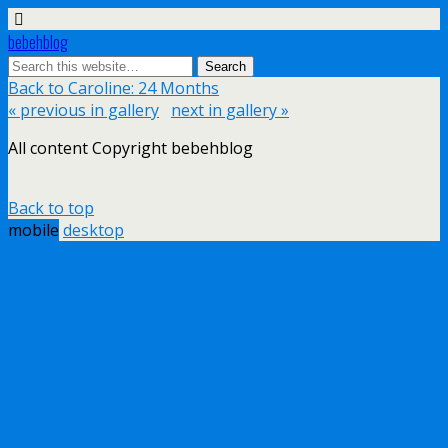
bebehblog
Back to Caroline: 24 Months
« previous in gallery
next in gallery »
All content Copyright bebehblog
Back to top
mobile
desktop