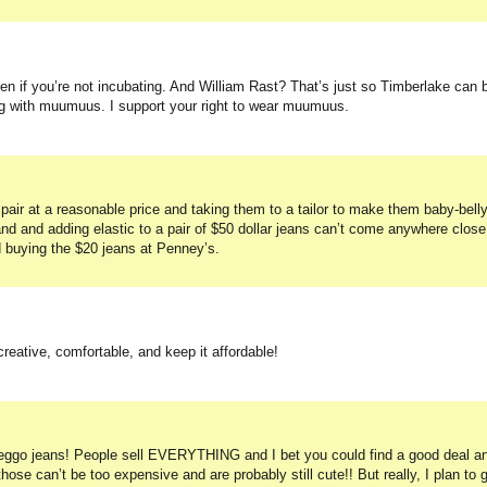
n if you’re not incubating. And William Rast? That’s just so Timberlake can 
ng with muumuus. I support your right to wear muumuus.
w pair at a reasonable price and taking them to a tailor to make them baby-belly
and and adding elastic to a pair of $50 dollar jeans can’t come anywhere close
d buying the $20 jeans at Penney’s.
 creative, comfortable, and keep it affordable!
reggo jeans! People sell EVERYTHING and I bet you could find a good deal a
ose can’t be too expensive and are probably still cute!! But really, I plan to 