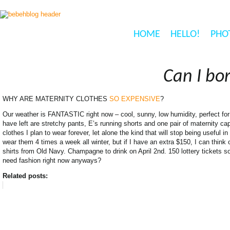
HOME
HELLO!
PHO
Can I bo
WHY ARE MATERNITY CLOTHES
SO EXPENSIVE
?
Our weather is FANTASTIC right now – cool, sunny, low humidity, perfect for 
have left are stretchy pants, E’s running shorts and one pair of maternity c
clothes I plan to wear forever, let alone the kind that will stop being useful in
wear them 4 times a week all winter, but if I have an extra $150, I can think o
shirts from Old Navy. Champagne to drink on April 2nd. 150 lottery tickets s
need fashion right now anyways?
Related posts: