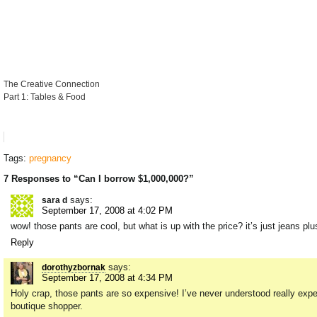
The Creative Connection
Part 1: Tables & Food
Tags:
pregnancy
7 Responses to “Can I borrow $1,000,000?”
says:
sara d
September 17, 2008 at 4:02 PM
wow! those pants are cool, but what is up with the price? it’s just jeans p
Reply
says:
dorothyzbornak
September 17, 2008 at 4:34 PM
Holy crap, those pants are so expensive! I’ve never understood really expen
boutique shopper.