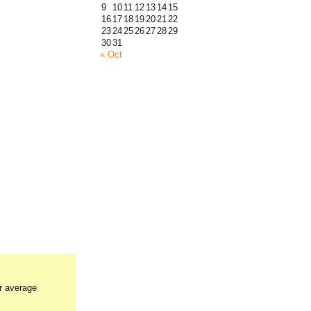
9
10
11
12
13
14
15
16
17
18
19
20
21
22
23
24
25
26
27
28
29
30
31
« Oct
ur average