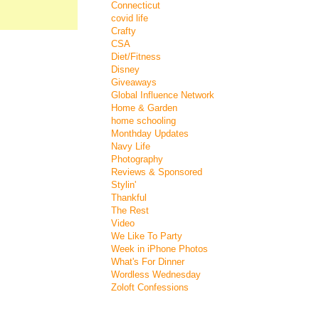
Connecticut
covid life
Crafty
CSA
Diet/Fitness
Disney
Giveaways
Global Influence Network
Home & Garden
home schooling
Monthday Updates
Navy Life
Photography
Reviews & Sponsored
Stylin'
Thankful
The Rest
Video
We Like To Party
Week in iPhone Photos
What's For Dinner
Wordless Wednesday
Zoloft Confessions