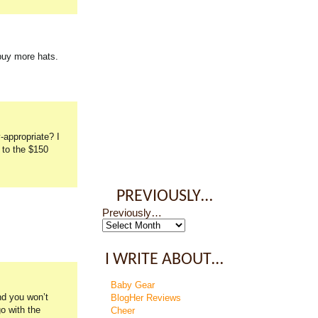
buy more hats.
-appropriate? I
 to the $150
PREVIOUSLY…
Previously…
I WRITE ABOUT…
Baby Gear
nd you won’t
BlogHer Reviews
go with the
Cheer