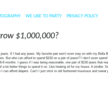
TOGRAPHY
WE LIKE TO PARTY
PRIVACY POLICY
rrow $1,000,000?
jeans. If I had any jeans. My favorite pair won’t even stay on with my Bella 
apris. But who can afford to spend $150 on a pair of jeans!? I don’t even spen
 6-8 months. I guess if I was being reasonable, one pair of $150 jeans that really 
f a lot better things to spend it on. Like heating oil for my house. A stroller. 
o I can afford diapers. Can’t I just stick to old fashioned muumuus and sweat