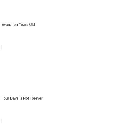
Evan: Ten Years Old
Four Days Is Not Forever