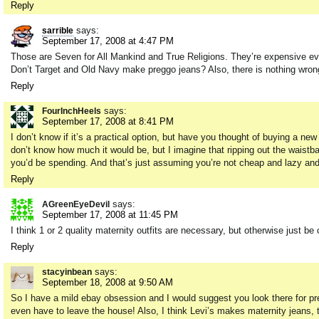
Reply
says:
sarrible
September 17, 2008 at 4:47 PM
Those are Seven for All Mankind and True Religions. They’re expensive eve
Don’t Target and Old Navy make preggo jeans? Also, there is nothing wro
Reply
says:
FourInchHeels
September 17, 2008 at 8:41 PM
I don’t know if it’s a practical option, but have you thought of buying a ne
don’t know how much it would be, but I imagine that ripping out the waistb
you’d be spending. And that’s just assuming you’re not cheap and lazy an
Reply
says:
AGreenEyeDevil
September 17, 2008 at 11:45 PM
I think 1 or 2 quality maternity outfits are necessary, but otherwise just be
Reply
says:
stacyinbean
September 18, 2008 at 9:50 AM
So I have a mild ebay obsession and I would suggest you look there for p
even have to leave the house! Also, I think Levi’s makes maternity jeans, th