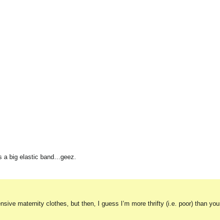
lus a big elastic band…geez.
sive maternity clothes, but then, I guess I’m more thrifty (i.e. poor) than yo