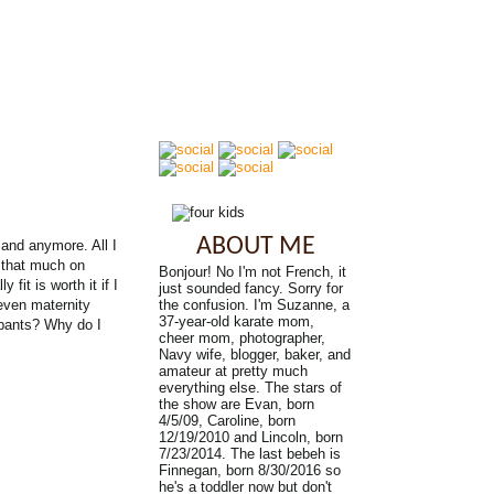
ABOUT ME
Band anymore. All I
d that much on
Bonjour! No I'm not French, it
fit is worth it if I
just sounded fancy. Sorry for
Seven maternity
the confusion. I'm Suzanne, a
37-year-old karate mom,
 pants? Why do I
cheer mom, photographer,
Navy wife, blogger, baker, and
amateur at pretty much
everything else. The stars of
the show are Evan, born
4/5/09, Caroline, born
12/19/2010 and Lincoln, born
7/23/2014. The last bebeh is
Finnegan, born 8/30/2016 so
he's a toddler now but don't