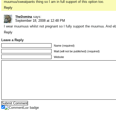
muumuu/sweatpants thing so I am in full support of this option too.
Reply
says:
TheDomina
September 18, 2008 at 12:48 PM
I wear muumuus whilst not pregnant so I fully support the muumuu. And eb
Reply
Leave a Reply
Name (required)
Mail (will not be published) (required)
Website