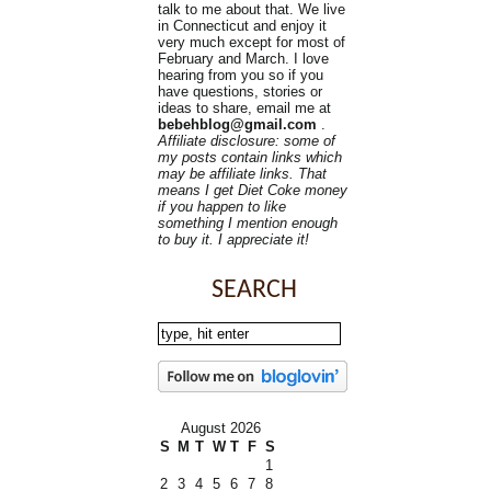
talk to me about that. We live
in Connecticut and enjoy it
very much except for most of
February and March. I love
hearing from you so if you
have questions, stories or
ideas to share, email me at
bebehblog@gmail.com
.
Affiliate disclosure: some of
my posts contain links which
may be affiliate links. That
means I get Diet Coke money
if you happen to like
something I mention enough
to buy it. I appreciate it!
SEARCH
August 2026
S
M
T
W
T
F
S
1
2
3
4
5
6
7
8