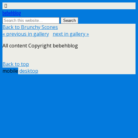
bebehblog
Back to Brunchy Scones
« previous in gallery
next in gallery »
All content Copyright bebehblog
Back to top
mobile
desktop