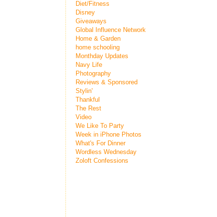
Diet/Fitness
Disney
Giveaways
Global Influence Network
Home & Garden
home schooling
Monthday Updates
Navy Life
Photography
Reviews & Sponsored
Stylin'
Thankful
The Rest
Video
We Like To Party
Week in iPhone Photos
What's For Dinner
Wordless Wednesday
Zoloft Confessions