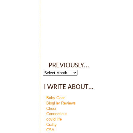
PREVIOUSLY…
Previously…
I WRITE ABOUT…
Baby Gear
BlogHer Reviews
Cheer
Connecticut
covid life
Crafty
CSA