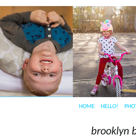
HOME
HELLO!
PHO
brooklyn 