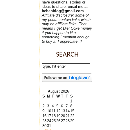
have questions, stories or
ideas to share, email me at
bebehblog@gmail.com
.
Affiliate disclosure: some of
my posts contain links which
may be affiliate links. That
means I get Diet Coke money
if you happen to like
something I mention enough
to buy it. I appreciate it!
SEARCH
August 2026
S
M
T
W
T
F
S
1
2
3
4
5
6
7
8
9
10
11
12
13
14
15
16
17
18
19
20
21
22
23
24
25
26
27
28
29
30
31