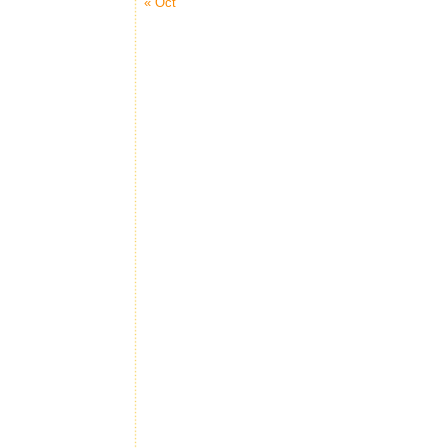
« Oct