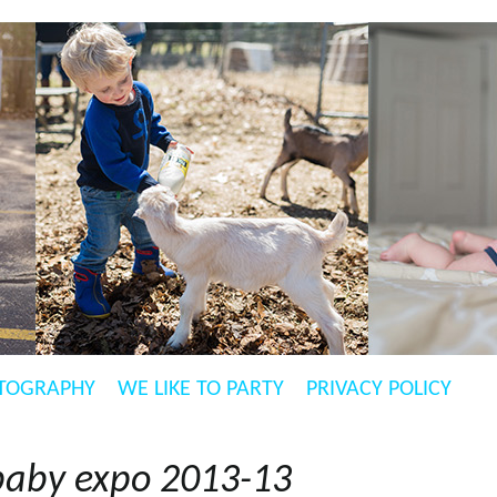
TOGRAPHY
WE LIKE TO PARTY
PRIVACY POLICY
baby expo 2013-13