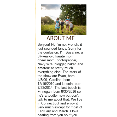
ABOUT ME
Bonjour! No I'm not French, it
just sounded fancy. Sorry for
the confusion. I'm Suzanne, a
37-year-old karate mom,
cheer mom, photographer,
Navy wife, blogger, baker, and
amateur at pretty much
everything else. The stars of
the show are Evan, born
4/5/09, Caroline, born
12/19/2010 and Lincoln, born
7/23/2014. The last bebeh is
Finnegan, born 8/30/2016 so
he's a toddler now but don't
talk to me about that. We live
in Connecticut and enjoy it
very much except for most of
February and March. I love
hearing from you so if you