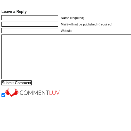
Leave a Reply
Name (required)
Mail (will not be published) (required)
Website