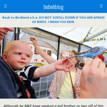
bebehblog
Back to Birdland a.k.a. DO NOT SCROLL DOWN IF YOU ARE AFRAID
OF BIRDS. I MEAN YOU ERIN.
Although he MAY have yanked a tail feather or two off of this