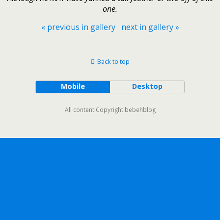
one.
« previous in gallery
next in gallery »
Back to top
Mobile
Desktop
All content Copyright bebehblog