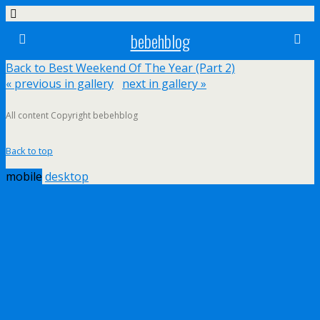
bebehblog
Back to Best Weekend Of The Year (Part 2)
« previous in gallery
next in gallery »
All content Copyright bebehblog
Back to top
mobile
desktop