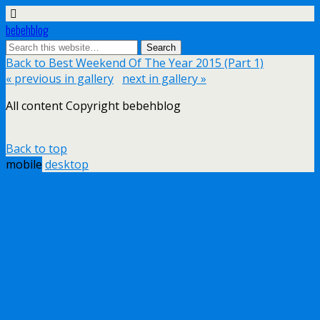
bebehblog
Back to Best Weekend Of The Year 2015 (Part 1)
« previous in gallery
next in gallery »
All content Copyright bebehblog
Back to top
mobile
desktop