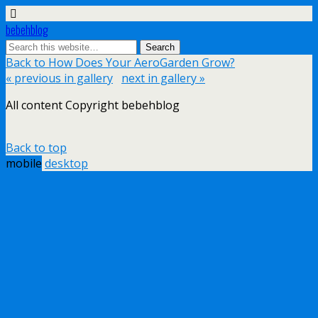
bebehblog
Back to How Does Your AeroGarden Grow?
« previous in gallery
next in gallery »
All content Copyright bebehblog
Back to top
mobile
desktop