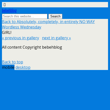
bebehblog
Back to Absolutely, completely, in entirely NO WAY
Wordless Wednesday
GIRL!
« previous in gallery
next in gallery »
All content Copyright bebehblog
Back to top
mobile
desktop