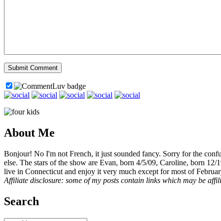
About Me
Bonjour! No I'm not French, it just sounded fancy. Sorry for the con
else. The stars of the show are Evan, born 4/5/09, Caroline, born 12/
live in Connecticut and enjoy it very much except for most of Februar
Affiliate disclosure: some of my posts contain links which may be affi
Search