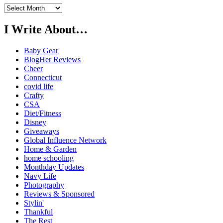
Previously…
I Write About…
Baby Gear
BlogHer Reviews
Cheer
Connecticut
covid life
Crafty
CSA
Diet/Fitness
Disney
Giveaways
Global Influence Network
Home & Garden
home schooling
Monthday Updates
Navy Life
Photography
Reviews & Sponsored
Stylin'
Thankful
The Rest