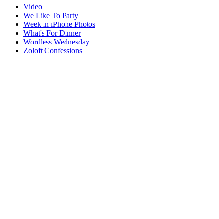
Video
We Like To Party
Week in iPhone Photos
What's For Dinner
Wordless Wednesday
Zoloft Confessions