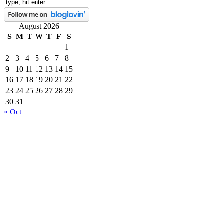
August 2026
S
M
T
W
T
F
S
1
2
3
4
5
6
7
8
9
10
11
12
13
14
15
16
17
18
19
20
21
22
23
24
25
26
27
28
29
30
31
« Oct