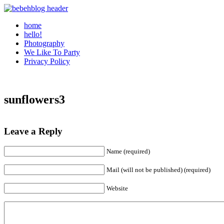
home
hello!
Photography
We Like To Party
Privacy Policy
sunflowers3
Leave a Reply
Name (required)
Mail (will not be published) (required)
Website