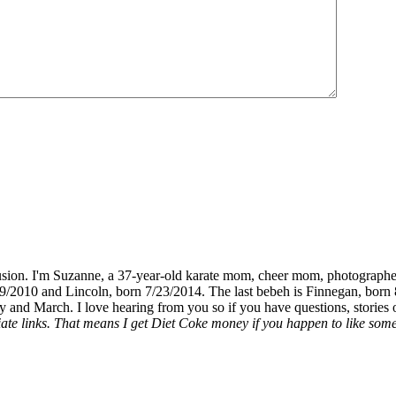
fusion. I'm Suzanne, a 37-year-old karate mom, cheer mom, photographe
19/2010 and Lincoln, born 7/23/2014. The last bebeh is Finnegan, born 
y and March. I love hearing from you so if you have questions, stories o
liate links. That means I get Diet Coke money if you happen to like somet