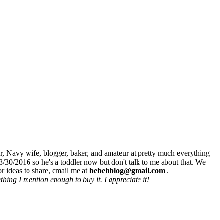
r, Navy wife, blogger, baker, and amateur at pretty much everything
8/30/2016 so he's a toddler now but don't talk to me about that. We
r ideas to share, email me at
bebehblog@gmail.com
.
hing I mention enough to buy it. I appreciate it!