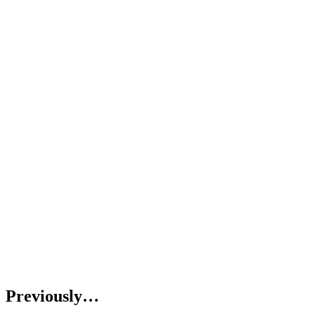
Previously…