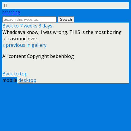
bebehblog
Back to 7 weeks 3 days
Whaddaya know, I was wrong. THIS is the most boring
ultrasound ever.
« previous in gallery
All content Copyright bebehblog
Back to top
mobile
desktop